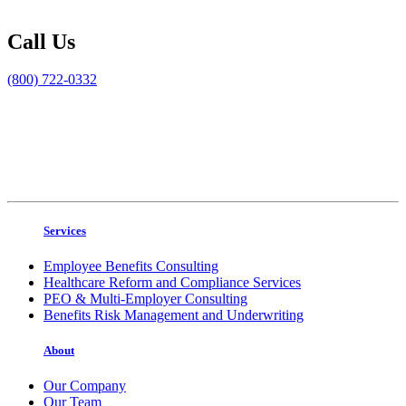
Call Us
(800) 722-0332
Services
Employee Benefits Consulting
Healthcare Reform and Compliance Services
PEO & Multi-Employer Consulting
Benefits Risk Management and Underwriting
About
Our Company
Our Team