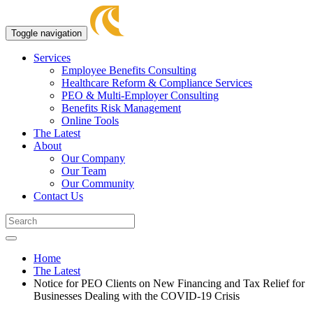
Toggle navigation
Services
Employee Benefits Consulting
Healthcare Reform & Compliance Services
PEO & Multi-Employer Consulting
Benefits Risk Management
Online Tools
The Latest
About
Our Company
Our Team
Our Community
Contact Us
Home
The Latest
Notice for PEO Clients on New Financing and Tax Relief for
Businesses Dealing with the COVID-19 Crisis