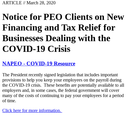
ARTICLE // March 28, 2020
Notice for PEO Clients on New
Financing and Tax Relief for
Businesses Dealing with the
COVID-19 Crisis
NAPEO - COVID-19 Resource
The President recently signed legislation that includes important
provisions to help you keep your employees on the payroll during
the COVID-19 crisis. These benefits are potentially available to all
employers and, in some cases, the federal government will cover
many of the costs of continuing to pay your employees for a period
of time.
Click here for more information.