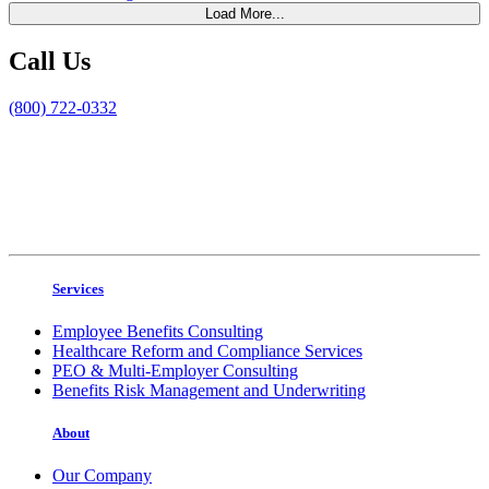
Load More...
Call Us
(800) 722-0332
Services
Employee Benefits Consulting
Healthcare Reform and Compliance Services
PEO & Multi-Employer Consulting
Benefits Risk Management and Underwriting
About
Our Company