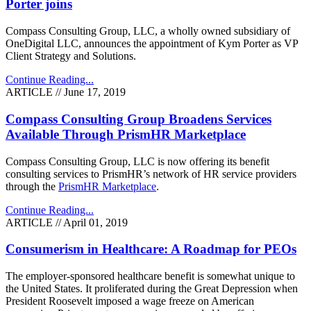
Porter joins
Compass Consulting Group, LLC, a wholly owned subsidiary of
OneDigital LLC, announces the appointment of Kym Porter as VP
Client Strategy and Solutions.
Continue Reading...
ARTICLE // June 17, 2019
Compass Consulting Group Broadens Services
Available Through PrismHR Marketplace
Compass Consulting Group, LLC is now offering its benefit
consulting services to PrismHR’s network of HR service providers
through the
PrismHR Marketplace
.
Continue Reading...
ARTICLE // April 01, 2019
Consumerism in Healthcare: A Roadmap for PEOs
The employer-sponsored healthcare benefit is somewhat unique to
the United States. It proliferated during the Great Depression when
President Roosevelt imposed a wage freeze on American