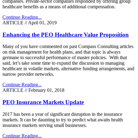
companies. Private-sector companies responded by offering group
healthcare benefits as a means of additional compensation.
Continue Reading...
ARTICLE // April 01, 2019
Enhancing the PEO Healthcare Value Proposition
Many of you have commented on past Compass Consulting articles
on risk management for health plans, and that topic is always
germane to successful performance of master policies. With that
said, let’s take some time to expand the discussion to managing
healthcare in volatile markets, alternative funding arrangements, and
narrow provider networks.
Continue Reading...
ARTICLE // February 01, 2018
PEO Insurance Markets Update
2017 has been a year of significant disruption in the insurance
markets. It can be daunting to try to predict what awaits health
insurance markets serving small businesses.
Continue Reading...