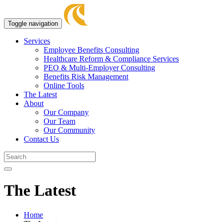
Toggle navigation
Services
Employee Benefits Consulting
Healthcare Reform & Compliance Services
PEO & Multi-Employer Consulting
Benefits Risk Management
Online Tools
The Latest
About
Our Company
Our Team
Our Community
Contact Us
The Latest
Home