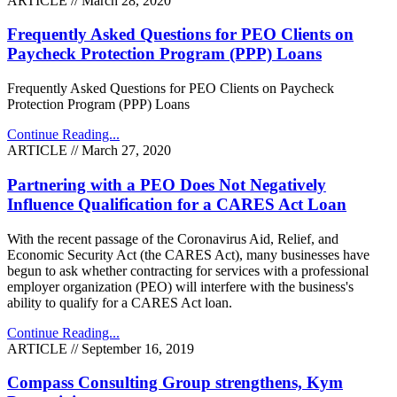
ARTICLE // March 28, 2020
Frequently Asked Questions for PEO Clients on
Paycheck Protection Program (PPP) Loans
Frequently Asked Questions for PEO Clients on Paycheck
Protection Program (PPP) Loans
Continue Reading...
ARTICLE // March 27, 2020
Partnering with a PEO Does Not Negatively
Influence Qualification for a CARES Act Loan
With the recent passage of the Coronavirus Aid, Relief, and
Economic Security Act (the CARES Act), many businesses have
begun to ask whether contracting for services with a professional
employer organization (PEO) will interfere with the business's
ability to qualify for a CARES Act loan.
Continue Reading...
ARTICLE // September 16, 2019
Compass Consulting Group strengthens, Kym