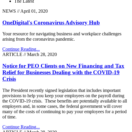
The Latest
NEWS // April 01, 2020
OneDigital's Coronavirus Advisory Hub
Your resource for navigating business and workplace challenges
arising from the coronavirus pandemic.
Continue Reading...
ARTICLE // March 28, 2020
Notice for PEO Clients on New Financing and Tax
Relief for Businesses Dealing with the COVID-19
Crisis
The President recently signed legislation that includes important
provisions to help you keep your employees on the payroll during
the COVID-19 crisis. These benefits are potentially available to all
employers and, in some cases, the federal government will cover
many of the costs of continuing to pay your employees for a period
of time.
Continue Reading...